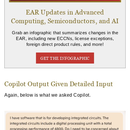
EAR Updates in Advanced
Computing, Semiconductors, and AI
Grab an infographic that summarizes changes in the
EAR, including new ECCNs, license exceptions,
foreign direct product rules, and more!
GET THE INFOGRAPHIC
Copilot Output Given Detailed Input
Again, below is what we asked Copilot.