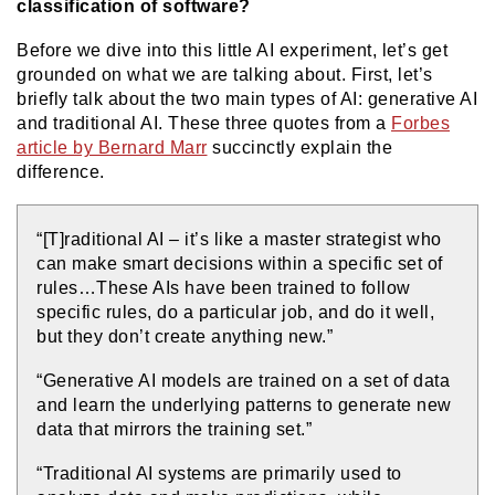
classification of software?
Before we dive into this little AI experiment, let’s get
grounded on what we are talking about. First, let’s
briefly talk about the two main types of AI: generative AI
and traditional AI. These three quotes from a
Forbes
article by Bernard Marr
succinctly explain the
difference.
“[T]raditional AI – it’s like a master strategist who
can make smart decisions within a specific set of
rules…These AIs have been trained to follow
specific rules, do a particular job, and do it well,
but they don’t create anything new.”
“Generative AI models are trained on a set of data
and learn the underlying patterns to generate new
data that mirrors the training set.”
“Traditional AI systems are primarily used to