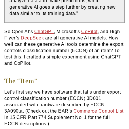
analyze data and make predictions, while
generative AI goes a step further by creating new
data similar to its training data.”
So Open AI’s
ChatGPT
, Microsoft’s
CoPilot
, and High-
Flyer’s
DeepSeek
are all generative AI models. How
well can these generative AI tools determine the export
controls classification number (ECCN) of an item? To
test this, I crafted a simple experiment using ChatGPT
and CoPilot.
The “Item”
Let’s first say we have software that falls under export
control classification number (ECCN) 3D001
associated with hardware described by ECCN
3A090.a. (Check out the EAR’s
Commerce Control List
in 15 CFR Part 774 Supplement No. 1 for the full
ECCN descriptions.)