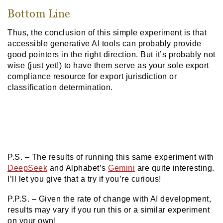
Bottom Line
Thus, the conclusion of this simple experiment is that
accessible generative AI tools can probably provide
good pointers in the right direction. But it’s probably not
wise (just yet!) to have them serve as your sole export
compliance resource for export jurisdiction or
classification determination.
P.S. – The results of running this same experiment with
DeepSeek
and Alphabet’s
Gemini
are quite interesting.
I’ll let you give that a try if you’re curious!
P.P.S. – Given the rate of change with AI development,
results may vary if you run this or a similar experiment
on your own!