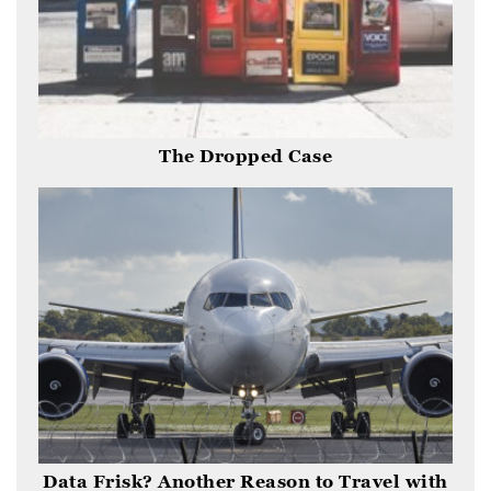
The Dropped Case
Data Frisk? Another Reason to Travel with