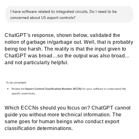
ChatGPT’s response, shown below, validated the
notion of garbage in/garbage out. Well, that is probably
being too harsh. The reality is that the input given to
ChatGPT was broad…so the output was also broad…
and not particularly helpful.
Which ECCNs should you focus on? ChatGPT cannot
guide you without more technical information. The
same goes for human beings who conduct export
classification determinations.