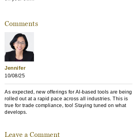
Comments
Jennifer
10/08/25
As expected, new offerings for AI-based tools are being
rolled out at a rapid pace across all industries. This is
true for trade compliance, too! Staying tuned on what
develops.
Leave a Comment