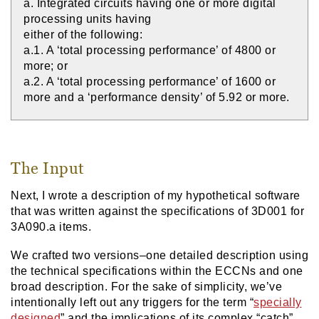
a. Integrated circuits having one or more digital
processing units having
either of the following:
a.1. A ‘total processing performance’ of 4800 or
more; or
a.2. A ‘total processing performance’ of 1600 or
more and a ‘performance density’ of 5.92 or more.
The Input
Next, I wrote a description of my hypothetical software
that was written against the specifications of 3D001 for
3A090.a items.
We crafted two versions–one detailed description using
the technical specifications within the ECCNs and one
broad description. For the sake of simplicity, we’ve
intentionally left out any triggers for the term “
specially
designed
” and the implications of its complex “catch”