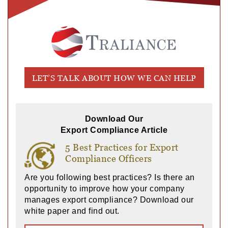
LET’S TALK ABOUT HOW WE CAN HELP
Download Our
Export Compliance Article
5 Best Practices for Export
Compliance Officers
Are you following best practices? Is there an
opportunity to improve how your company
manages export compliance? Download our
white paper and find out.