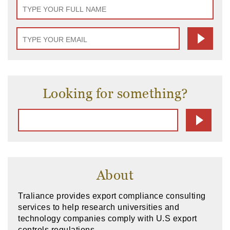
Looking for something?
About
Traliance provides export compliance consulting
services to help research universities and
technology companies comply with U.S export
controls regulations.