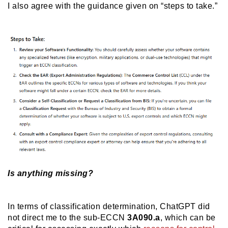
I also agree with the guidance given on “steps to take.”
Is anything missing?
In terms of classification determination, ChatGPT did
not direct me to the sub-ECCN
3A090.a
, which can be