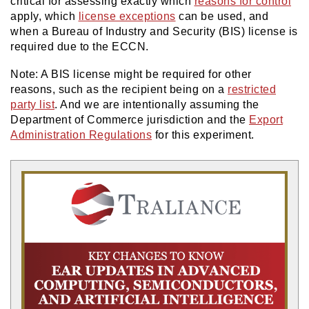
critical for assessing exactly which
reasons for control
apply, which
license exceptions
can be used, and
when a Bureau of Industry and Security (BIS) license is
required due to the ECCN.
Note: A BIS license might be required for other
reasons, such as the recipient being on a
restricted
party list
. And we are intentionally assuming the
Department of Commerce jurisdiction and the
Export
Administration Regulations
for this experiment.