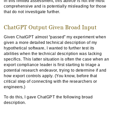
In this limited assessment, this advice is not the most
comprehensive and is potentially misleading for those
that do not investigate further.
ChatGPT Output Given Broad Input
Given ChatGPT almost “passed” my experiment when
given a more detailed technical description of my
hypothetical software, I wanted to further test its
abilities when the technical description was lacking
specifics. This latter situation is often the case when an
export compliance leader is first starting to triage a
potential research endeavor, trying to determine if and
how export controls apply. (You know, before that
critical step of connecting with the researchers or
engineers.)
To do this, I gave ChatGPT the following broad
description.