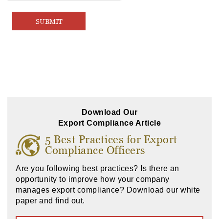
Download Our
Export Compliance Article
5 Best Practices for Export
Compliance Officers
Are you following best practices? Is there an
opportunity to improve how your company
manages export compliance? Download our white
paper and find out.