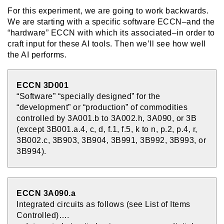
For this experiment, we are going to work backwards.
We are starting with a specific software ECCN–and the
“hardware” ECCN with which its associated–in order to
craft input for these AI tools. Then we’ll see how well
the AI performs.
ECCN 3D001
“Software” “specially designed” for the
“development” or “production” of commodities
controlled by 3A001.b to 3A002.h, 3A090, or 3B
(except 3B001.a.4, c, d, f.1, f.5, k to n, p.2, p.4, r,
3B002.c, 3B903, 3B904, 3B991, 3B992, 3B993, or
3B994).
ECCN 3A090.a
Integrated circuits as follows (see List of Items
Controlled)….