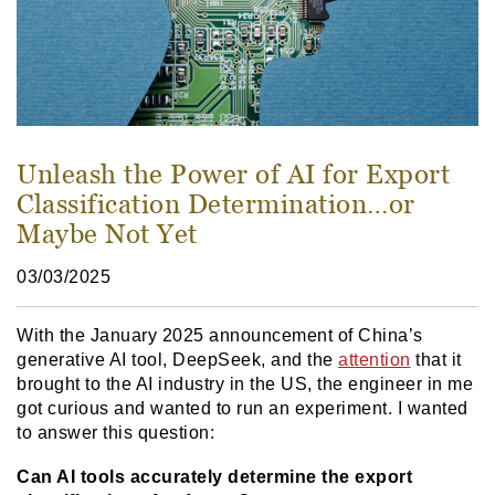
Unleash the Power of AI for Export
Classification Determination…or
Maybe Not Yet
03/03/2025
With the January 2025 announcement of China’s
generative AI tool, DeepSeek, and the
attention
that it
brought to the AI industry in the US, the engineer in me
got curious and wanted to run an experiment. I wanted
to answer this question:
Can AI tools accurately determine the export