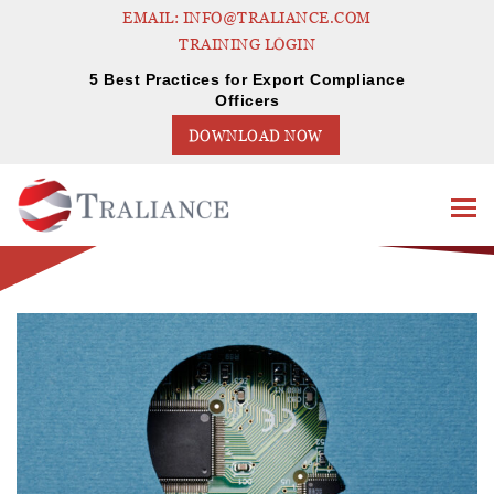
EMAIL: INFO@TRALIANCE.COM
TRAINING LOGIN
5 Best Practices for Export Compliance
Officers
DOWNLOAD NOW