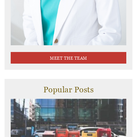
MEET THE TEAM
Popular Posts