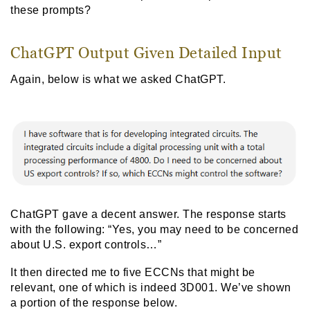
these prompts?
ChatGPT Output Given Detailed Input
Again, below is what we asked ChatGPT.
ChatGPT gave a decent answer. The response starts
with the following: “Yes, you may need to be concerned
about U.S. export controls…”
It then directed me to five ECCNs that might be
relevant, one of which is indeed 3D001. We’ve shown
a portion of the response below.