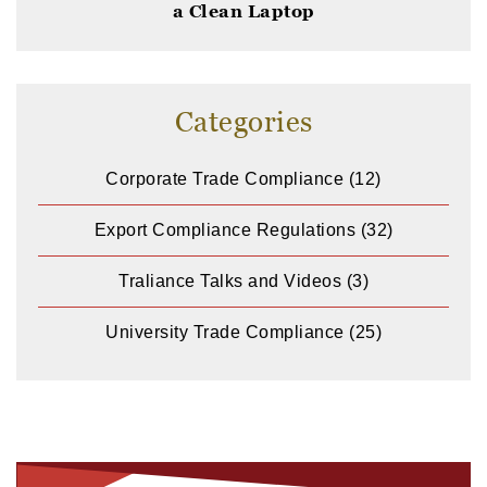
a Clean Laptop
Categories
Corporate Trade Compliance
(12)
Export Compliance Regulations
(32)
Traliance Talks and Videos
(3)
University Trade Compliance
(25)