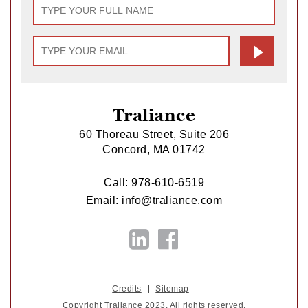
Traliance
60 Thoreau Street, Suite 206
Concord, MA 01742
Call:
978-610-6519
Email:
info@traliance.com
Credits
Sitemap
Copyright Traliance 2023. All rights reserved.