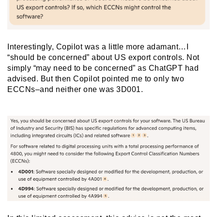
Interestingly, Copilot was a little more adamant…I
“should be concerned” about US export controls. Not
simply “may need to be concerned” as ChatGPT had
advised. But then Copilot pointed me to only two
ECCNs–and neither one was 3D001.