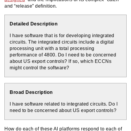
and “release” definition.
Detailed Description
I have software that is for developing integrated
circuits. The integrated circuits include a digital
processing unit with a total processing
performance of 4800. Do I need to be concerned
about US export controls? If so, which ECCNs
might control the software?
Broad Description
I have software related to integrated circuits. Do I
need to be concerned about US export controls?
How do each of these AI platforms respond to each of