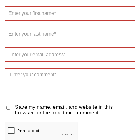
Save my name, email, and website in this
browser for the next time I comment.