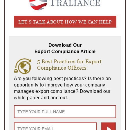
LET’S TALK ABOUT HOW WE CAN HELP
Download Our
Export Compliance Article
5 Best Practices for Export
Compliance Officers
Are you following best practices? Is there an
opportunity to improve how your company
manages export compliance? Download our
white paper and find out.