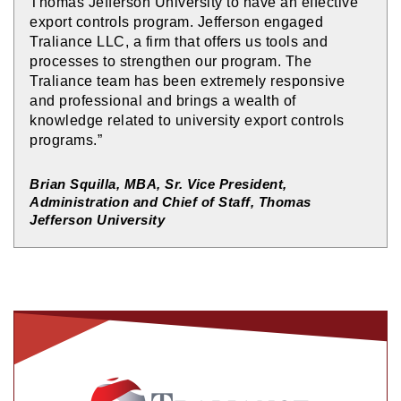
Thomas Jefferson University to have an effective
export controls program. Jefferson engaged
Traliance LLC, a firm that offers us tools and
processes to strengthen our program. The
Traliance team has been extremely responsive
and professional and brings a wealth of
knowledge related to university export controls
programs.”
Brian Squilla, MBA, Sr. Vice President,
Administration and Chief of Staff, Thomas
Jefferson University