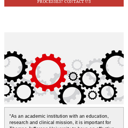
PROCESSES? CONTACT US
“As an academic institution with an education,
research and clinical mission, it is important for