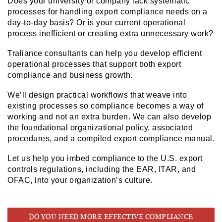
Does your university or company lack systematic
processes for handling export compliance needs on a
day-to-day basis? Or is your current operational
process inefficient or creating extra unnecessary work?
Traliance consultants can help you develop efficient
operational processes that support both export
compliance and business growth.
We’ll design practical workflows that weave into
existing processes so compliance becomes a way of
working and not an extra burden. We can also develop
the foundational organizational policy, associated
procedures, and a compiled export compliance manual.
Let us help you imbed compliance to the U.S. export
controls regulations, including the EAR, ITAR, and
OFAC, into your organization’s culture.
DO YOU NEED MORE EFFECTIVE COMPLIANCE