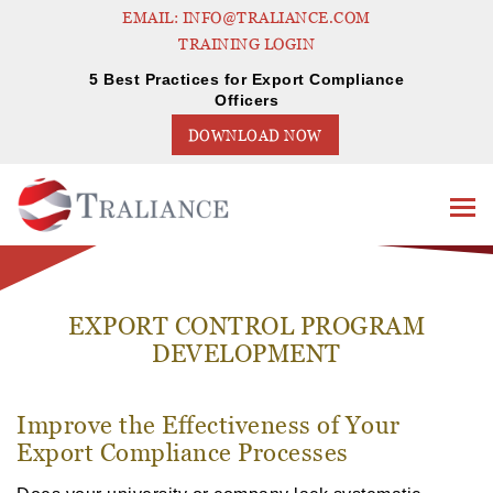
EMAIL: INFO@TRALIANCE.COM
TRAINING LOGIN
5 Best Practices for Export Compliance
Officers
DOWNLOAD NOW
EXPORT CONTROL PROGRAM
DEVELOPMENT
Improve the Effectiveness of Your
Export Compliance Processes