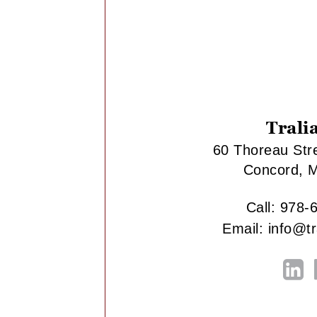
Trali
60 Thoreau Stre
Concord, 
Call:
978-
Email:
info@t