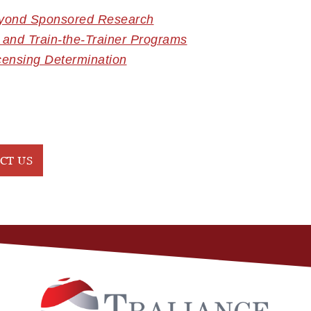
eyond Sponsored Research
 and Train-the-Trainer Programs
censing Determination
CT US