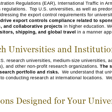
ration Regulations (EAR), International Traffic in Ar
regulations. Top U.S. universities, as well as predo
dressing the export control requirements for univers
s
drive export controls compliance related to spo
, and collaborative project
s
in higher education. W
sitors, shipping, and global travel
in a manner appro
h Universities and Institution
S. research universities, medium-size universities, a
s), and other non-profit research organizations.
The s
search portfolio and risks.
We understand that unive
 to conducting research at international locations. W
ions Designed for Your Unive