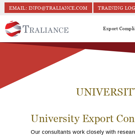
EMAIL: INFO@TRALIANCE.COM
TRAINING LOG
Export Compli
UNIVERSIT
University Export Con
Our consultants work closely with resear