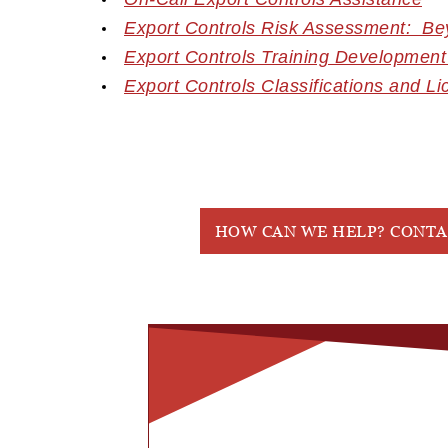
Export Controls Risk Assessment: B
Export Controls Training Development
Export Controls Classifications and
Li
HOW CAN WE HELP? CONTA