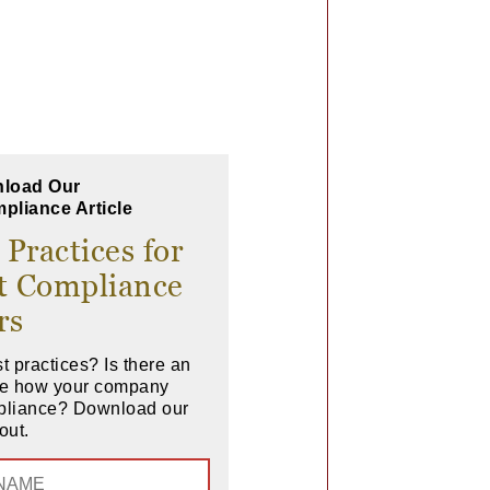
load Our
pliance Article
 Practices for
t Compliance
rs
t practices? Is there an
ove how your company
pliance? Download our
out.