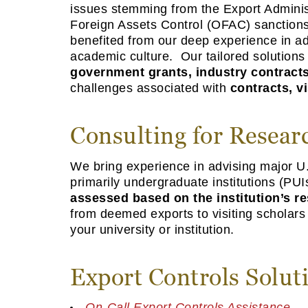
issues stemming from the Export Administ
Foreign Assets Control (OFAC) sanctions 
benefited from our deep experience in ad
academic culture. Our tailored solution
government grants, industry contracts
challenges associated with
contracts, vi
Consulting for Researc
We bring experience in advising major U.
primarily undergraduate institutions (PUI
assessed based on the institution’s re
from deemed exports to visiting scholars
your university or institution.
Export Controls Solut
On-Call Export Controls Assistance