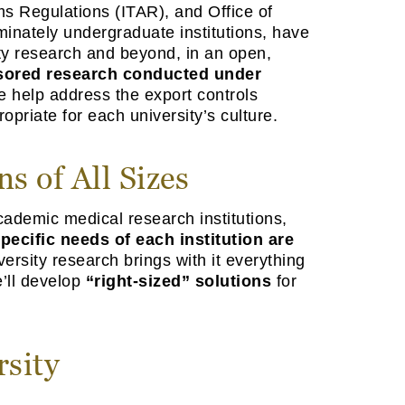
ms Regulations (ITAR), and Office of
minately undergraduate institutions, have
ity research and beyond, in an open,
nsored research conducted under
e help address the export controls
priate for each university’s culture.
s of All Sizes
cademic medical research institutions,
pecific needs of each institution are
rsity research brings with it everything
e’ll develop
“right-sized” solutions
for
rsity