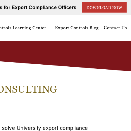
s for Export Compliance Officers
DOWNLOAD NOW
trols Learning Center
Export Controls Blog
Contact Us
CONSULTING
 solve University export compliance