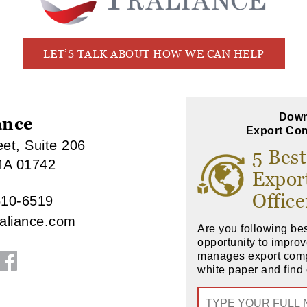
LET’S TALK ABOUT HOW WE CAN HELP
Down
ance
Export Com
et, Suite 206
5 Best
MA 01742
Expor
Office
610-6519
raliance.com
Are you following bes
opportunity to impr
manages export com
white paper and find 