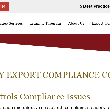
5 Best Practice
IN
ance Services
Training Program
About Us
Export Con
Y EXPORT COMPLIANCE 
trols Compliance Issues
ch administrators and research compliance leaders to