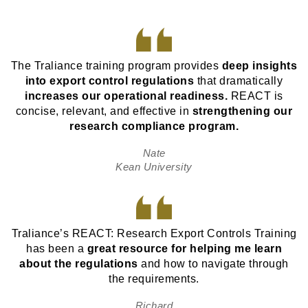
The Traliance training program provides
deep insights
into export control regulations
that dramatically
increases our operational readiness.
REACT is
concise, relevant, and effective in
strengthening our
research compliance program.
Nate
Kean University
Traliance’s REACT: Research Export Controls Training
has been a
great resource for helping me learn
about the regulations
and how to navigate through
the requirements.
Richard