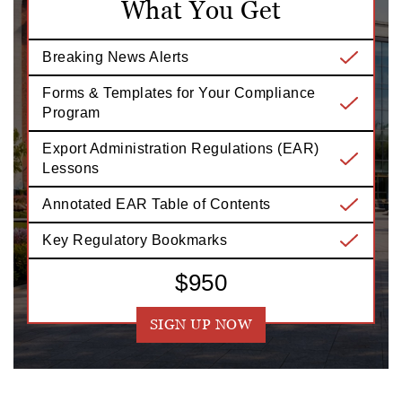
What You Get
Breaking News Alerts
Forms & Templates for Your Compliance
Program
Export Administration Regulations (EAR)
Lessons
Annotated EAR Table of Contents
Key Regulatory Bookmarks
$950
SIGN UP NOW