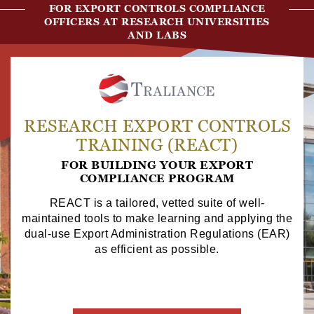
FOR EXPORT CONTROLS COMPLIANCE
OFFICERS AT RESEARCH UNIVERSITIES
AND LABS
RESEARCH EXPORT CONTROLS
TRAINING (REACT)
FOR BUILDING YOUR EXPORT
COMPLIANCE PROGRAM
REACT is a tailored, vetted suite of well-
maintained tools to make learning and applying the
dual-use Export Administration Regulations (EAR)
as efficient as possible.