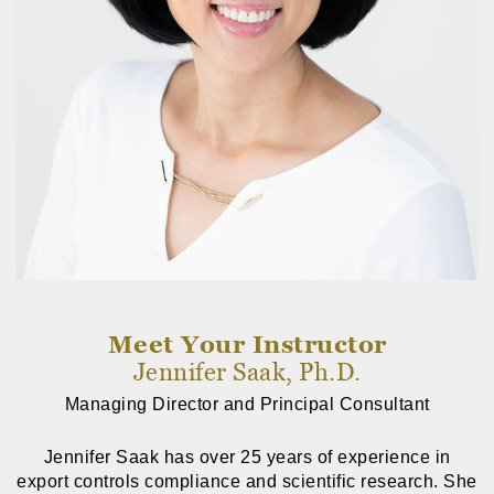
Meet Your Instructor
Jennifer Saak, Ph.D.
Managing Director and Principal Consultant
Jennifer Saak has over 25 years of experience in
export controls compliance and scientific research. She