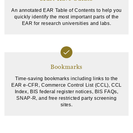
An annotated EAR Table of Contents to help you
quickly identify the most important parts of the
EAR for research universities and labs.
Bookmarks
Time-saving bookmarks including links to the
EAR e-CFR, Commerce Control List (CCL), CCL
Index, BIS federal register notices, BIS FAQs,
SNAP-R, and free restricted party screening
sites.