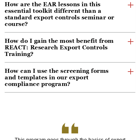
How are the EAR lessons in this
essential toolkit different than a
standard export controls seminar or
course?
How do I gain the most benefit from
REACT: Research Export Controls
Training?
How can I use the screening forms
and templates in our export
compliance program?
This program goes through the basics of export