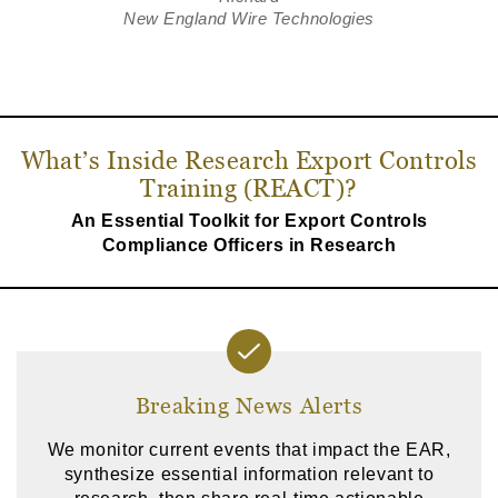
New England Wire Technologies
What’s Inside Research Export Controls
Training (REACT)?
An Essential Toolkit for Export Controls
Compliance Officers in Research
Breaking News Alerts
We monitor current events that impact the EAR,
synthesize essential information relevant to