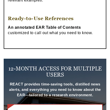
relevant examples.
Ready-to-Use References
An annotated EAR Table of Contents
customized to call out what you need to know.
12-MONTH ACCESS FOR MULTIPLE
USERS
REACT provides time-saving tools, distilled news
alerts, and everything you need to know about the
EAR—tailored to a research environment.