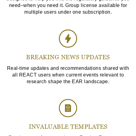
need–when you need it. Group license available for
multiple users under one subscription.
BREAKING NEWS UPDATES
Real-time updates and recommendations shared with
all REACT users when current events relevant to
research shape the EAR landscape.
INVALUABLE TEMPLATES