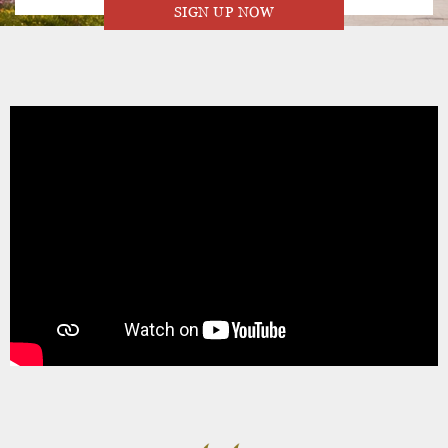
SIGN UP NOW