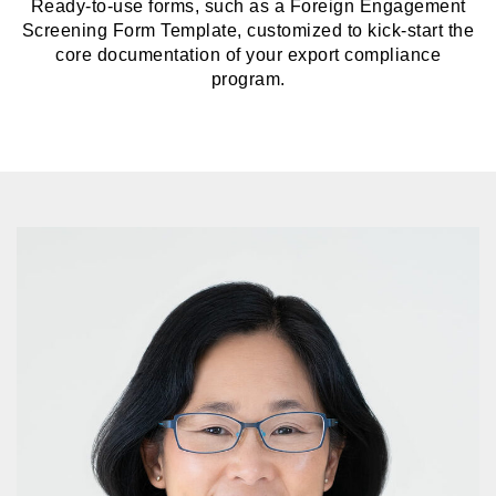
Ready-to-use forms, such as a Foreign Engagement
Screening Form Template, customized to kick-start the
core documentation of your export compliance
program.