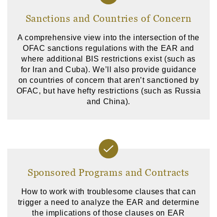
Sanctions and Countries of Concern
A comprehensive view into the intersection of the
OFAC sanctions regulations with the EAR and
where additional BIS restrictions exist (such as
for Iran and Cuba). We’ll also provide guidance
on countries of concern that aren’t sanctioned by
OFAC, but have hefty restrictions (such as Russia
and China).
Sponsored Programs and Contracts
How to work with troublesome clauses that can
trigger a need to analyze the EAR and determine
the implications of those clauses on EAR