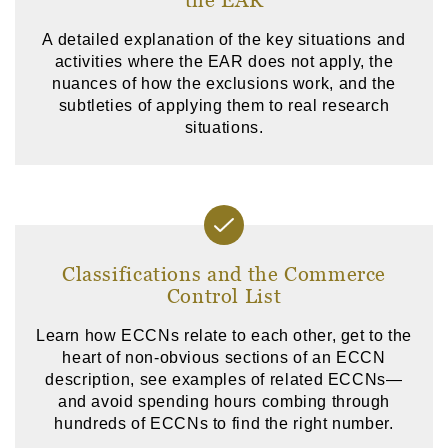
A detailed explanation of the key situations and
activities where the EAR does not apply, the
nuances of how the exclusions work, and the
subtleties of applying them to real research
situations.
Classifications and the Commerce
Control List
Learn how ECCNs relate to each other, get to the
heart of non-obvious sections of an ECCN
description, see examples of related ECCNs—
and avoid spending hours combing through
hundreds of ECCNs to find the right number.