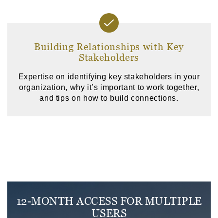
Building Relationships with Key
Stakeholders
Expertise on identifying key stakeholders in your
organization, why it’s important to work together,
and tips on how to build connections.
12-MONTH ACCESS FOR MULTIPLE
USERS