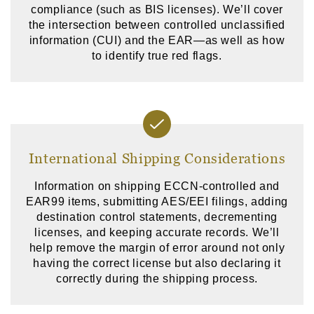
compliance (such as BIS licenses). We’ll cover
the intersection between controlled unclassified
information (CUI) and the EAR—as well as how
to identify true red flags.
International Shipping Considerations
Information on shipping ECCN-controlled and
EAR99 items, submitting AES/EEI filings, adding
destination control statements, decrementing
licenses, and keeping accurate records. We’ll
help remove the margin of error around not only
having the correct license but also declaring it
correctly during the shipping process.