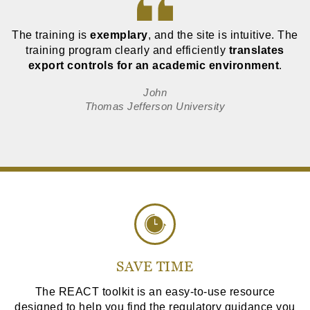
The training is
exemplary
, and the site is intuitive. The
training program clearly and efficiently
translates
export controls for an academic environment
.
John
Thomas Jefferson University
SAVE TIME
The REACT toolkit is an easy-to-use resource
designed to help you find the regulatory guidance you