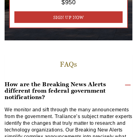
$950
SIGN UP NOW
FAQs
How are the Breaking News Alerts
different from federal government
notifications?
We monitor and sift through the many announcements
from the government. Traliance’s subject matter experts
identify the changes that truly matter to research and
technology organizations. Our Breaking New Alerts
simplify complex announcements into precisely what