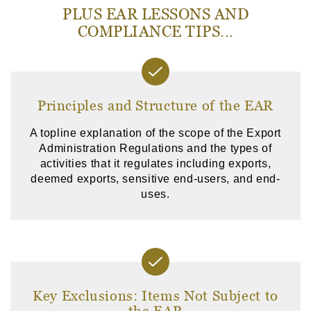
PLUS EAR LESSONS AND
COMPLIANCE TIPS...
Principles and Structure of the EAR
A topline explanation of the scope of the Export
Administration Regulations and the types of
activities that it regulates including exports,
deemed exports, sensitive end-users, and end-
uses.
Key Exclusions: Items Not Subject to
the EAR