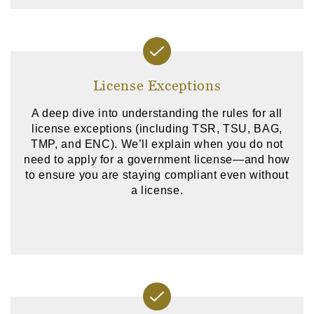
License Exceptions
A deep dive into understanding the rules for all
license exceptions (including TSR, TSU, BAG,
TMP, and ENC). We’ll explain when you do not
need to apply for a government license—and how
to ensure you are staying compliant even without
a license.