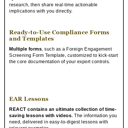
research, then share real-time actionable
implications with you directly.
Ready-to-Use Compliance Forms
and Templates
Multiple forms
, such as a Foreign Engagement
Screening Form Template, customized to kick-start
the core documentation of your export controls.
EAR Lessons
REACT contains an ultimate collection of time-
saving lessons with videos.
The information you
need, delivered in easy-to-digest lessons with