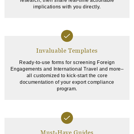
research, then share real-time actionable
implications with you directly.
Invaluable Templates
Ready-to-use forms for screening Foreign
Engagements and International Travel and more–
all customized to kick-start the core
documentation of your export compliance
program.
Must-Have Guides