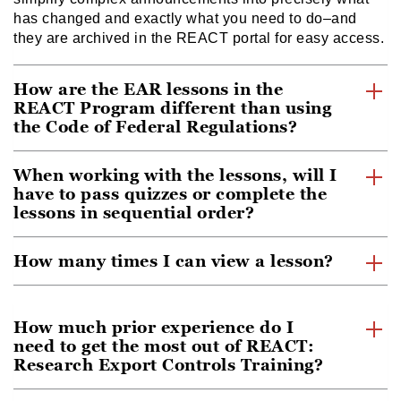
has changed and exactly what you need to do–and
they are archived in the REACT portal for easy access.
How are the EAR lessons in the
REACT Program different than using
the Code of Federal Regulations?
When working with the lessons, will I
have to pass quizzes or complete the
lessons in sequential order?
How many times I can view a lesson?
How much prior experience do I
need to get the most out of REACT:
Research Export Controls Training?