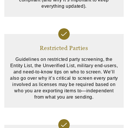
everything updated).
Restricted Parties
Guidelines on restricted party screening, the
Entity List, the Unverified List, military end-users,
and need-to-know tips on who to screen. We’ll
also go over why it’s critical to screen every party
involved as licenses may be required based on
who you are exporting items to—independent
from what you are sending.