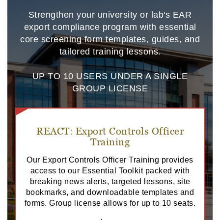
Strengthen your university or lab's EAR
export compliance program with essential
core screening form templates, guides, and
tailored training lessons.
UP TO 10 USERS UNDER A SINGLE
GROUP LICENSE
REACT: Export Controls Officer
Training
Our Export Controls Officer Training provides
access to our Essential Toolkit packed with
breaking news alerts, targeted lessons, site
bookmarks, and downloadable templates and
forms. Group license allows for up to 10 seats.