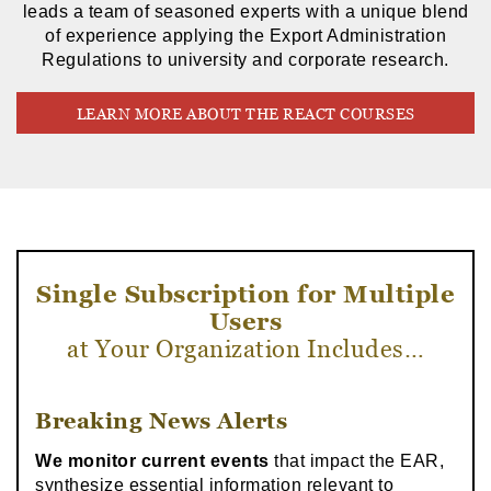
leads a team of seasoned experts with a unique blend
of experience applying the Export Administration
Regulations to university and corporate research.
LEARN MORE ABOUT THE REACT COURSES
Single Subscription for Multiple
Users
at Your Organization Includes…
Breaking News Alerts
We monitor current events
that impact the EAR,
synthesize essential information relevant to