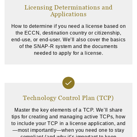
Licensing Determinations and
Applications
How to determine if you need a license based on
the ECCN, destination country or citizenship,
end-use, or end-user. We’ll also cover the basics
of the SNAP-R system and the documents
needed to apply for a license.
Technology Control Plan (TCP)
Master the key elements of a TCP. We’ll share
tips for creating and managing active TCPs, how
to include your TCP in a license application, and
—most importantly—when you need one to stay
compliant (and why it’s important to keep