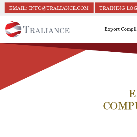
EMAIL: INFO@TRALIANCE.COM
TRAINING LOG
Export Compli
E
COMP