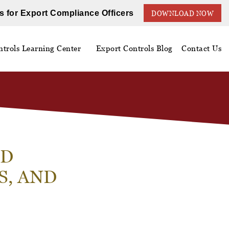
s for Export Compliance Officers
DOWNLOAD NOW
trols Learning Center
Export Controls Blog
Contact Us
ED
, AND