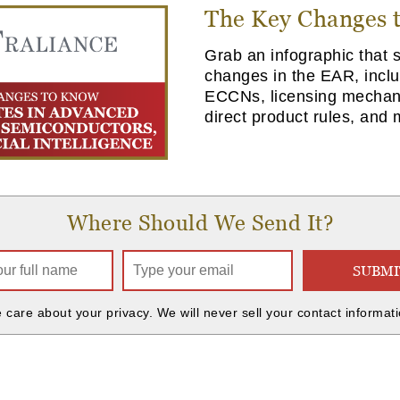
The Key Changes 
Grab an infographic that
changes in the EAR, incl
ECCNs, licensing mechan
direct product rules, and 
Where Should We Send It?
SUBMI
 care about your privacy. We will never sell your contact informati