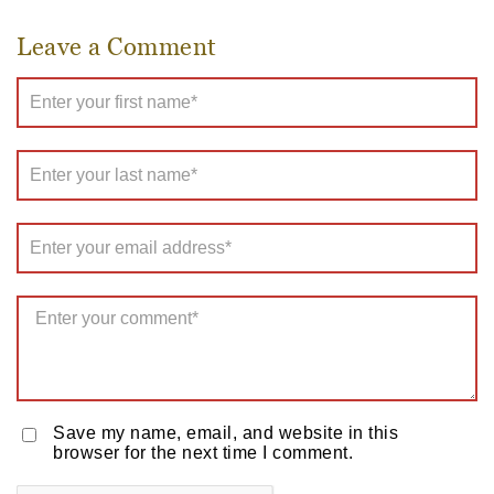
Leave a Comment
Save my name, email, and website in this
browser for the next time I comment.