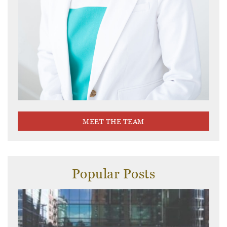
MEET THE TEAM
Popular Posts