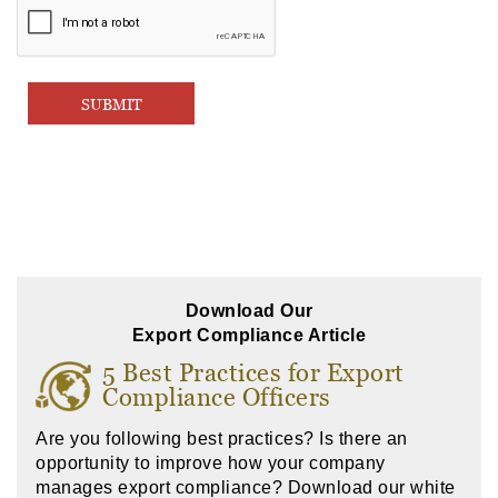
Download Our
Export Compliance Article
5 Best Practices for Export
Compliance Officers
Are you following best practices? Is there an
opportunity to improve how your company
manages export compliance? Download our white