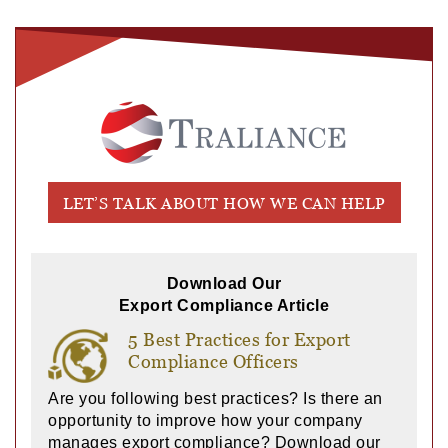
LET’S TALK ABOUT HOW WE CAN HELP
Download Our
Export Compliance Article
5 Best Practices for Export
Compliance Officers
Are you following best practices? Is there an
opportunity to improve how your company
manages export compliance? Download our