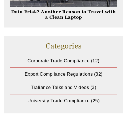
Data Frisk? Another Reason to Travel with
a Clean Laptop
Categories
Corporate Trade Compliance
(12)
Export Compliance Regulations
(32)
Traliance Talks and Videos
(3)
University Trade Compliance
(25)