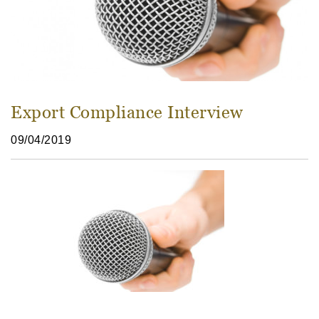
Export Compliance Interview
09/04/2019