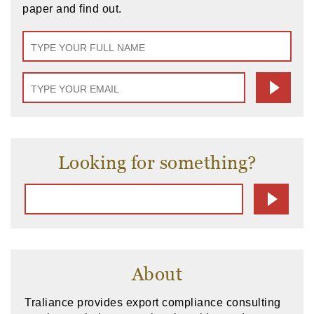
paper and find out.
Looking for something?
About
Traliance provides export compliance consulting