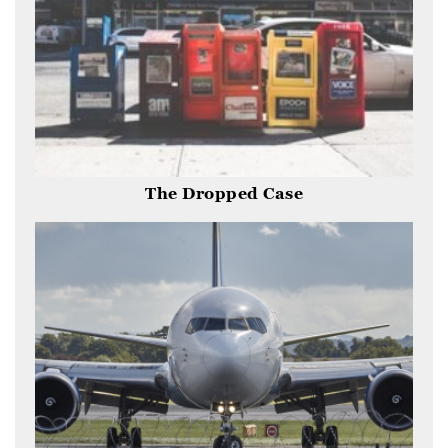
The Dropped Case