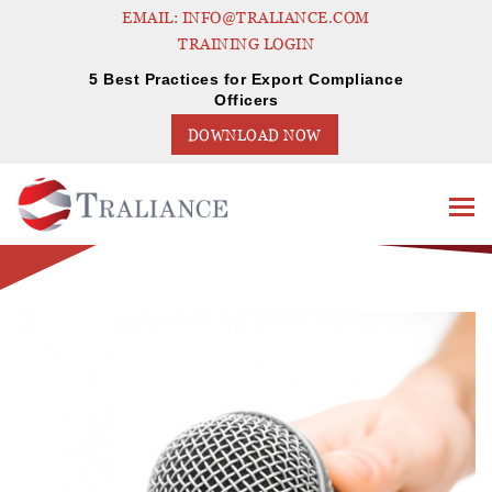
EMAIL: INFO@TRALIANCE.COM
TRAINING LOGIN
5 Best Practices for Export Compliance
Officers
DOWNLOAD NOW