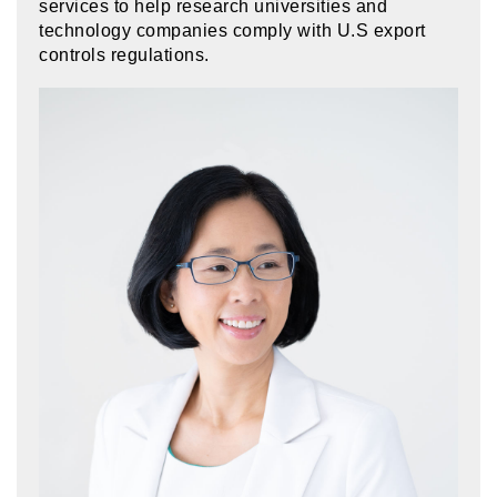
services to help research universities and
technology companies comply with U.S export
controls regulations.