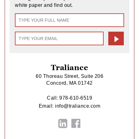
white paper and find out.
Traliance
60 Thoreau Street, Suite 206
Concord, MA 01742
Call:
978-610-6519
Email:
info@traliance.com