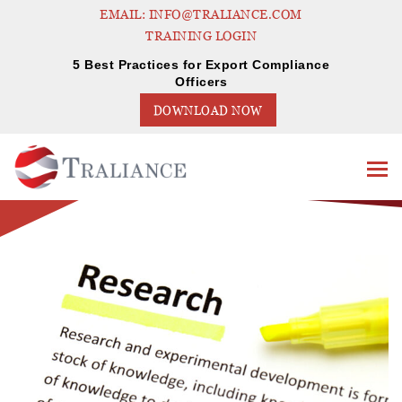
EMAIL: INFO@TRALIANCE.COM
TRAINING LOGIN
5 Best Practices for Export Compliance
Officers
DOWNLOAD NOW