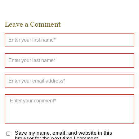
Leave a Comment
Save my name, email, and website in this
browser for the next time I comment.