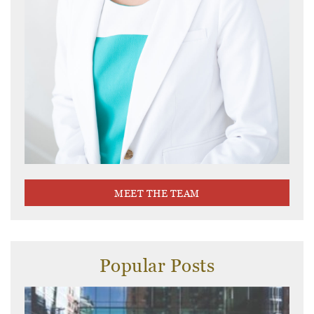
MEET THE TEAM
Popular Posts