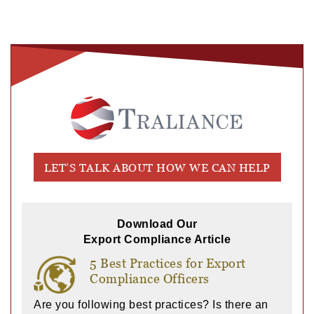
LET’S TALK ABOUT HOW WE CAN HELP
Download Our
Export Compliance Article
5 Best Practices for Export
Compliance Officers
Are you following best practices? Is there an