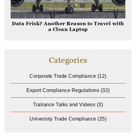
Data Frisk? Another Reason to Travel with
a Clean Laptop
Categories
Corporate Trade Compliance
(12)
Export Compliance Regulations
(32)
Traliance Talks and Videos
(3)
University Trade Compliance
(25)