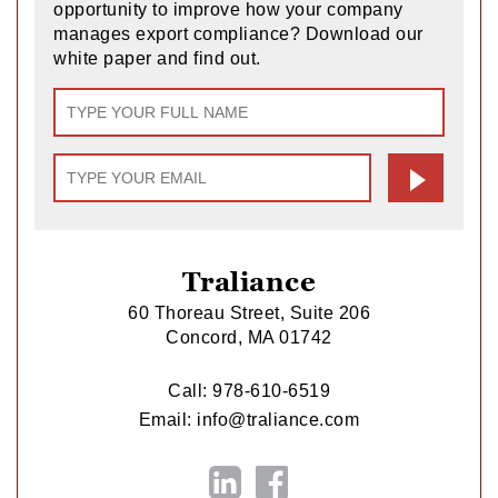
opportunity to improve how your company
manages export compliance? Download our
white paper and find out.
Traliance
60 Thoreau Street, Suite 206
Concord, MA 01742
Call:
978-610-6519
Email:
info@traliance.com