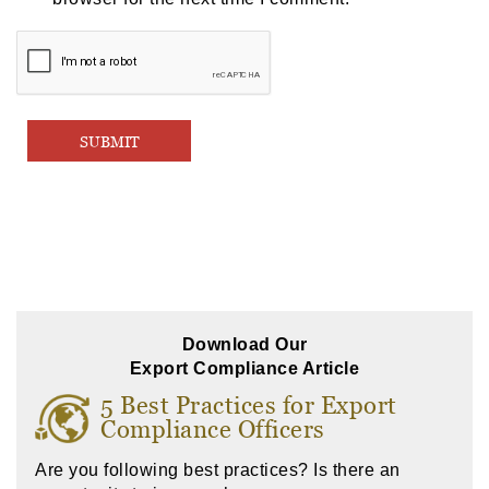
Download Our
Export Compliance Article
5 Best Practices for Export
Compliance Officers
Are you following best practices? Is there an