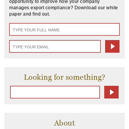
opportunity to improve how your company
manages export compliance? Download our white
paper and find out.
Looking for something?
About