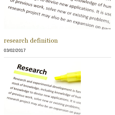
research definition
03/02/2017