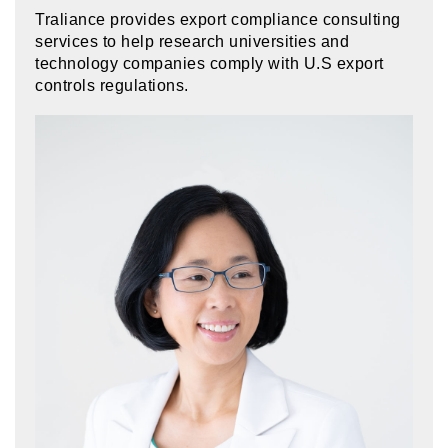
Traliance provides export compliance consulting
services to help research universities and
technology companies comply with U.S export
controls regulations.