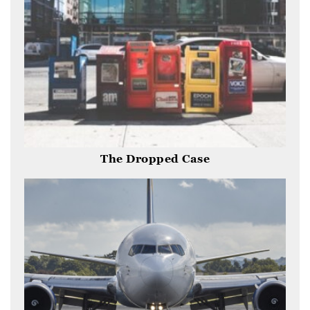
The Dropped Case