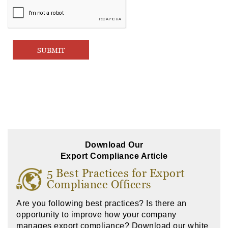
Download Our
Export Compliance Article
5 Best Practices for Export
Compliance Officers
Are you following best practices? Is there an
opportunity to improve how your company
manages export compliance? Download our white