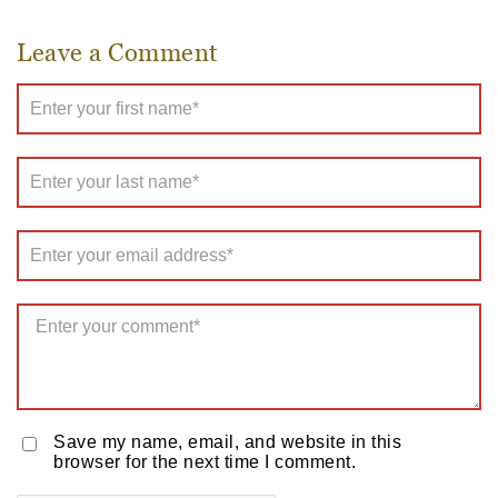
Leave a Comment
Save my name, email, and website in this
browser for the next time I comment.