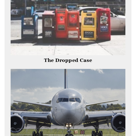
The Dropped Case