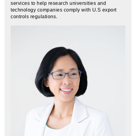
services to help research universities and
technology companies comply with U.S export
controls regulations.