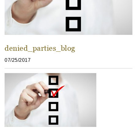
denied_parties_blog
07/25/2017