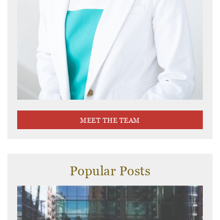
MEET THE TEAM
Popular Posts