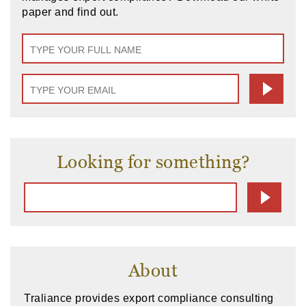
paper and find out.
Looking for something?
About
Traliance provides export compliance consulting