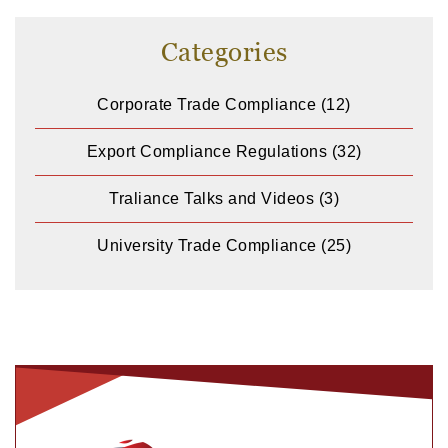
Categories
Corporate Trade Compliance
(12)
Export Compliance Regulations
(32)
Traliance Talks and Videos
(3)
University Trade Compliance
(25)