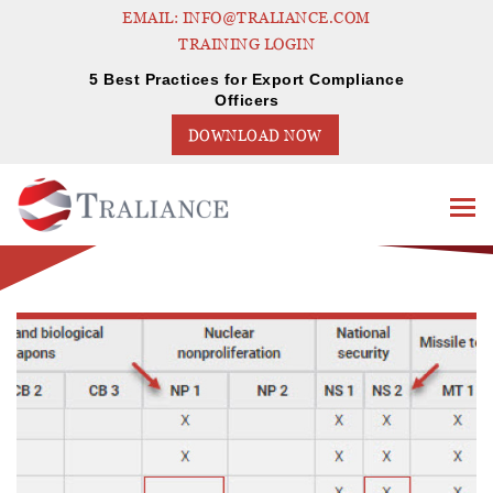
EMAIL: INFO@TRALIANCE.COM
TRAINING LOGIN
5 Best Practices for Export Compliance
Officers
DOWNLOAD NOW