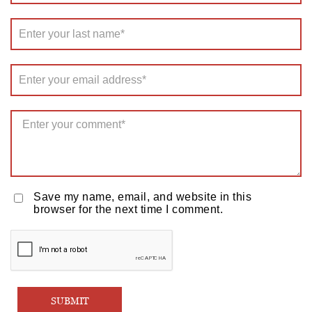
Save my name, email, and website in this
browser for the next time I comment.