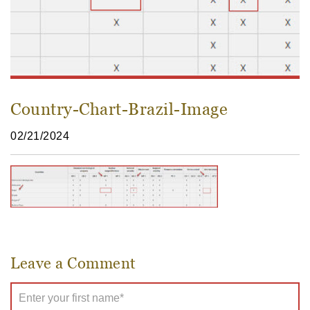
Country-Chart-Brazil-Image
02/21/2024
Leave a Comment