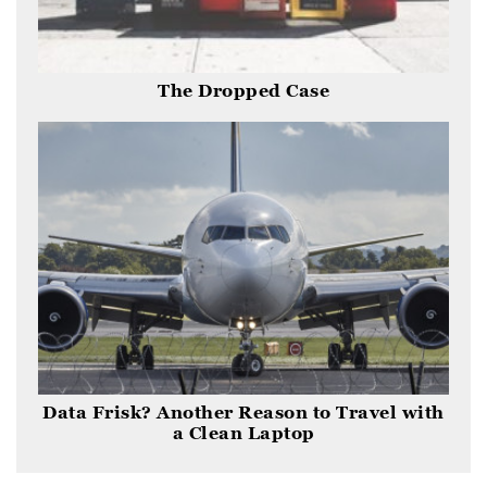
The Dropped Case
Data Frisk? Another Reason to Travel with
a Clean Laptop