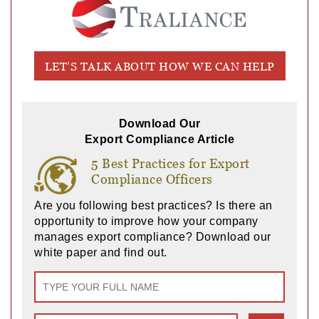
LET’S TALK ABOUT HOW WE CAN HELP
Download Our
Export Compliance Article
5 Best Practices for Export
Compliance Officers
Are you following best practices? Is there an
opportunity to improve how your company
manages export compliance? Download our
white paper and find out.