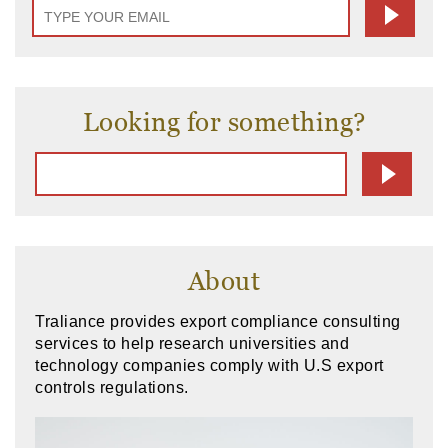
Looking for something?
About
Traliance provides export compliance consulting
services to help research universities and
technology companies comply with U.S export
controls regulations.