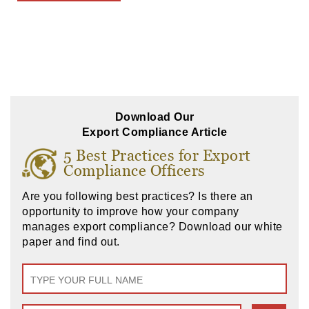
Download Our
Export Compliance Article
5 Best Practices for Export
Compliance Officers
Are you following best practices? Is there an
opportunity to improve how your company
manages export compliance? Download our white
paper and find out.