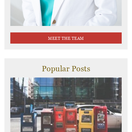
MEET THE TEAM
Popular Posts