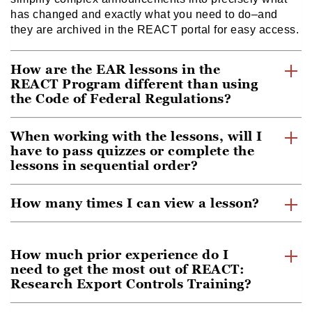
has changed and exactly what you need to do–and
they are archived in the REACT portal for easy access.
How are the EAR lessons in the
REACT Program different than using
the Code of Federal Regulations?
When working with the lessons, will I
have to pass quizzes or complete the
lessons in sequential order?
How many times I can view a lesson?
How much prior experience do I
need to get the most out of REACT:
Research Export Controls Training?