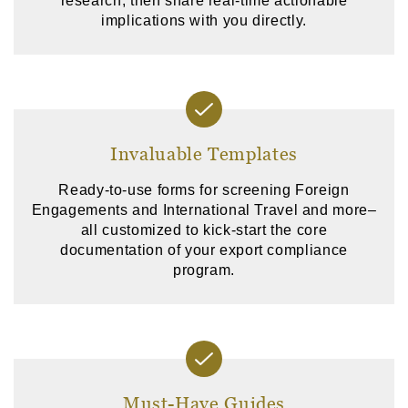
research, then share real-time actionable
implications with you directly.
Invaluable Templates
Ready-to-use forms for screening Foreign
Engagements and International Travel and more–
all customized to kick-start the core
documentation of your export compliance
program.
Must-Have Guides