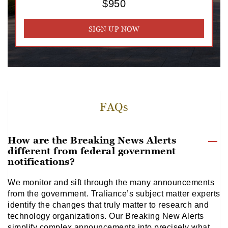
$950
SIGN UP NOW
FAQs
How are the Breaking News Alerts
different from federal government
notifications?
We monitor and sift through the many announcements
from the government. Traliance’s subject matter experts
identify the changes that truly matter to research and
technology organizations. Our Breaking New Alerts
simplify complex announcements into precisely what