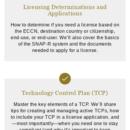
Licensing Determinations and
Applications
How to determine if you need a license based on
the ECCN, destination country or citizenship,
end-use, or end-user. We’ll also cover the basics
of the SNAP-R system and the documents
needed to apply for a license.
Technology Control Plan (TCP)
Master the key elements of a TCP. We’ll share
tips for creating and managing active TCPs, how
to include your TCP in a license application, and
—most importantly—when you need one to stay
compliant (and why it’s important to keep