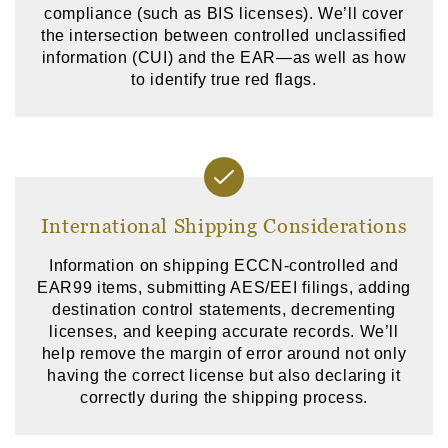
compliance (such as BIS licenses). We’ll cover
the intersection between controlled unclassified
information (CUI) and the EAR—as well as how
to identify true red flags.
International Shipping Considerations
Information on shipping ECCN-controlled and
EAR99 items, submitting AES/EEI filings, adding
destination control statements, decrementing
licenses, and keeping accurate records. We’ll
help remove the margin of error around not only
having the correct license but also declaring it
correctly during the shipping process.