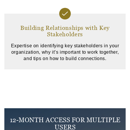
Building Relationships with Key
Stakeholders
Expertise on identifying key stakeholders in your
organization, why it’s important to work together,
and tips on how to build connections.
12-MONTH ACCESS FOR MULTIPLE
USERS