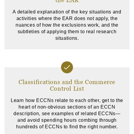
A detailed explanation of the key situations and
activities where the EAR does not apply, the
nuances of how the exclusions work, and the
subtleties of applying them to real research
situations.
Classifications and the Commerce
Control List
Learn how ECCNs relate to each other, get to the
heart of non-obvious sections of an ECCN
description, see examples of related ECCNs—
and avoid spending hours combing through
hundreds of ECCNs to find the right number.