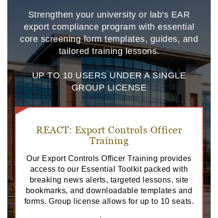
Strengthen your university or lab's EAR
export compliance program with essential
core screening form templates, guides, and
tailored training lessons.
UP TO 10 USERS UNDER A SINGLE
GROUP LICENSE
REACT: Export Controls Officer
Training
Our Export Controls Officer Training provides
access to our Essential Toolkit packed with
breaking news alerts, targeted lessons, site
bookmarks, and downloadable templates and
forms. Group license allows for up to 10 seats.