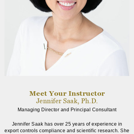
Meet Your Instructor
Jennifer Saak, Ph.D.
Managing Director and Principal Consultant
Jennifer Saak has over 25 years of experience in
export controls compliance and scientific research. She