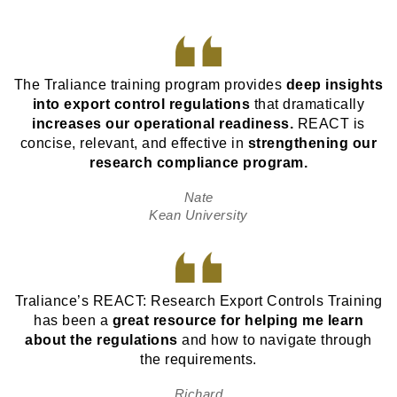
The Traliance training program provides
deep insights
into export control regulations
that dramatically
increases our operational readiness.
REACT is
concise, relevant, and effective in
strengthening our
research compliance program.
Nate
Kean University
Traliance’s REACT: Research Export Controls Training
has been a
great resource for helping me learn
about the regulations
and how to navigate through
the requirements.
Richard