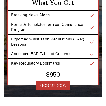
What You Get
Breaking News Alerts
Forms & Templates for Your Compliance
Program
Export Administration Regulations (EAR)
Lessons
Annotated EAR Table of Contents
Key Regulatory Bookmarks
$950
SIGN UP NOW