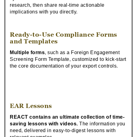
research, then share real-time actionable
implications with you directly.
Ready-to-Use Compliance Forms
and Templates
Multiple forms
, such as a Foreign Engagement
Screening Form Template, customized to kick-start
the core documentation of your export controls.
EAR Lessons
REACT contains an ultimate collection of time-
saving lessons with videos.
The information you
need, delivered in easy-to-digest lessons with