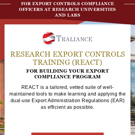
FOR EXPORT CONTROLS COMPLIANCE
OFFICERS AT RESEARCH UNIVERSITIES
AND LABS
RESEARCH EXPORT CONTROLS
TRAINING (REACT)
FOR BUILDING YOUR EXPORT
COMPLIANCE PROGRAM
REACT is a tailored, vetted suite of well-
maintained tools to make learning and applying the
dual-use Export Administration Regulations (EAR)
as efficient as possible.