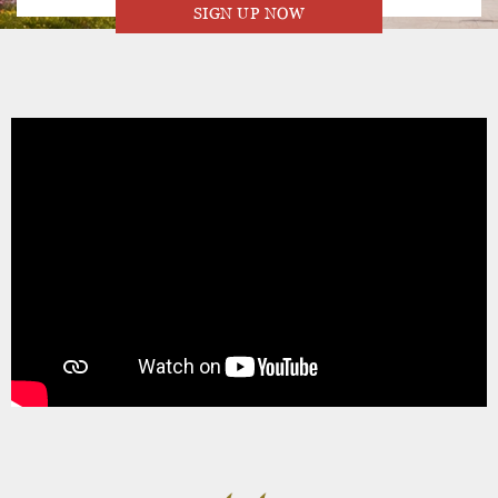
SIGN UP NOW