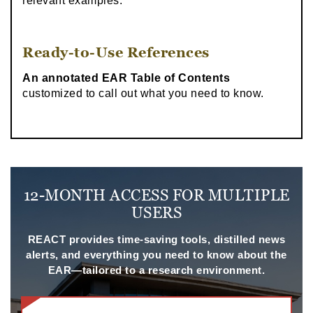
relevant examples.
Ready-to-Use References
An annotated EAR Table of Contents
customized to call out what you need to know.
12-MONTH ACCESS FOR MULTIPLE
USERS
REACT provides time-saving tools, distilled news
alerts, and everything you need to know about the
EAR—tailored to a research environment.