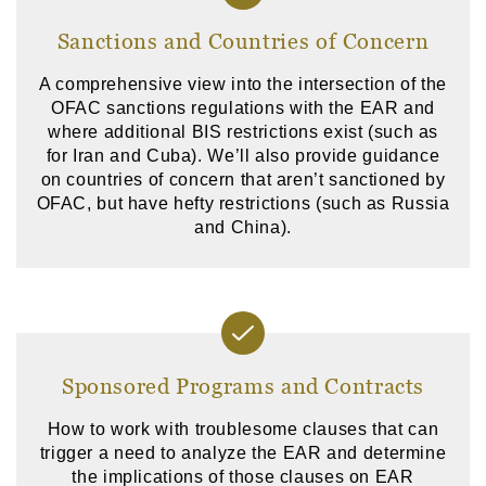
Sanctions and Countries of Concern
A comprehensive view into the intersection of the
OFAC sanctions regulations with the EAR and
where additional BIS restrictions exist (such as
for Iran and Cuba). We’ll also provide guidance
on countries of concern that aren’t sanctioned by
OFAC, but have hefty restrictions (such as Russia
and China).
Sponsored Programs and Contracts
How to work with troublesome clauses that can
trigger a need to analyze the EAR and determine
the implications of those clauses on EAR