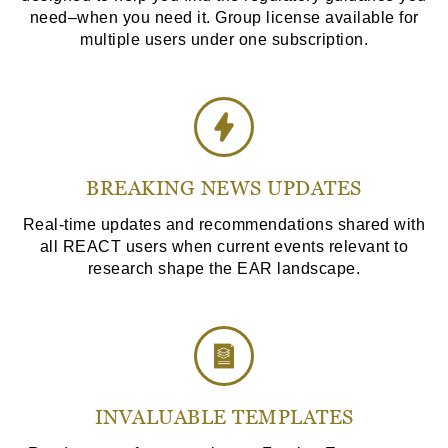
need–when you need it. Group license available for
multiple users under one subscription.
BREAKING NEWS UPDATES
Real-time updates and recommendations shared with
all REACT users when current events relevant to
research shape the EAR landscape.
INVALUABLE TEMPLATES