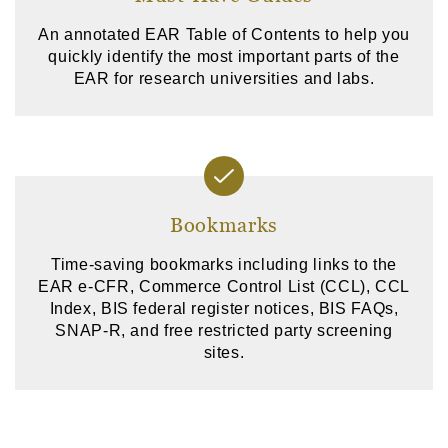
An annotated EAR Table of Contents to help you
quickly identify the most important parts of the
EAR for research universities and labs.
Bookmarks
Time-saving bookmarks including links to the
EAR e-CFR, Commerce Control List (CCL), CCL
Index, BIS federal register notices, BIS FAQs,
SNAP-R, and free restricted party screening
sites.