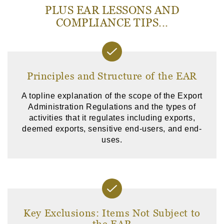
PLUS EAR LESSONS AND
COMPLIANCE TIPS...
Principles and Structure of the EAR
A topline explanation of the scope of the Export
Administration Regulations and the types of
activities that it regulates including exports,
deemed exports, sensitive end-users, and end-
uses.
Key Exclusions: Items Not Subject to
the EAR