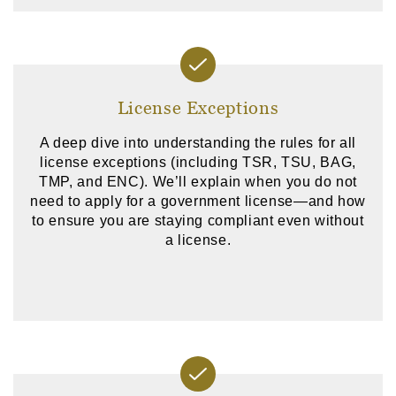
License Exceptions
A deep dive into understanding the rules for all
license exceptions (including TSR, TSU, BAG,
TMP, and ENC). We’ll explain when you do not
need to apply for a government license—and how
to ensure you are staying compliant even without
a license.