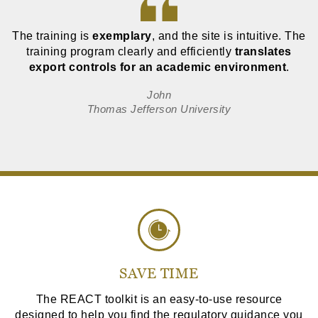
The training is
exemplary
, and the site is intuitive. The
training program clearly and efficiently
translates
export controls for an academic environment
.
John
Thomas Jefferson University
SAVE TIME
The REACT toolkit is an easy-to-use resource
designed to help you find the regulatory guidance you