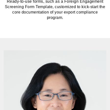
Ready-to-use forms, such as a Foreign Engagement
Screening Form Template, customized to kick-start the
core documentation of your export compliance
program.