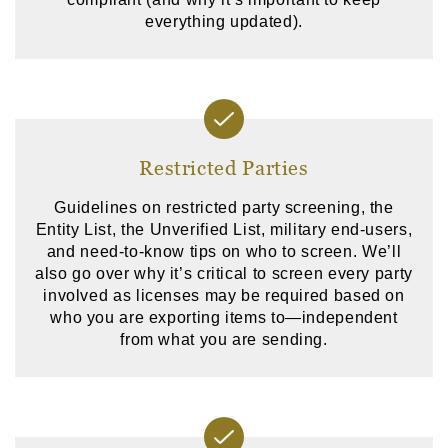
everything updated).
Restricted Parties
Guidelines on restricted party screening, the
Entity List, the Unverified List, military end-users,
and need-to-know tips on who to screen. We’ll
also go over why it’s critical to screen every party
involved as licenses may be required based on
who you are exporting items to—independent
from what you are sending.