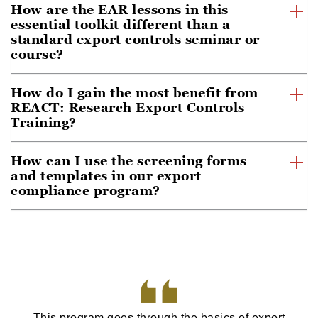
How are the EAR lessons in this
essential toolkit different than a
standard export controls seminar or
course?
How do I gain the most benefit from
REACT: Research Export Controls
Training?
How can I use the screening forms
and templates in our export
compliance program?
This program goes through the basics of export