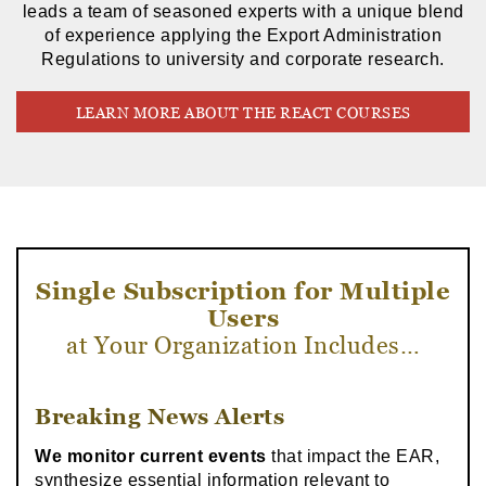
leads a team of seasoned experts with a unique blend
of experience applying the Export Administration
Regulations to university and corporate research.
LEARN MORE ABOUT THE REACT COURSES
Single Subscription for Multiple
Users
at Your Organization Includes…
Breaking News Alerts
We monitor current events
that impact the EAR,
synthesize essential information relevant to