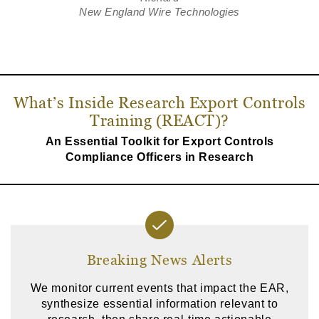
New England Wire Technologies
What’s Inside Research Export Controls
Training (REACT)?
An Essential Toolkit for Export Controls
Compliance Officers in Research
Breaking News Alerts
We monitor current events that impact the EAR,
synthesize essential information relevant to