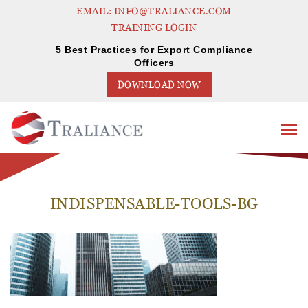
EMAIL: INFO@TRALIANCE.COM
TRAINING LOGIN
5 Best Practices for Export Compliance
Officers
DOWNLOAD NOW
INDISPENSABLE-TOOLS-BG