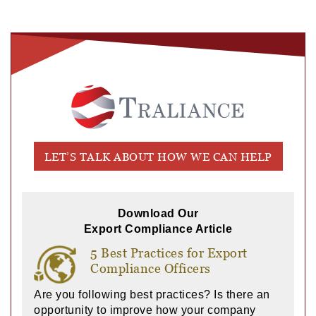
LET’S TALK ABOUT HOW WE CAN HELP
Download Our
Export Compliance Article
5 Best Practices for Export
Compliance Officers
Are you following best practices? Is there an
opportunity to improve how your company