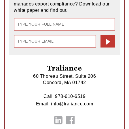
manages export compliance? Download our
white paper and find out.
Traliance
60 Thoreau Street, Suite 206
Concord, MA 01742
Call:
978-610-6519
Email:
info@traliance.com