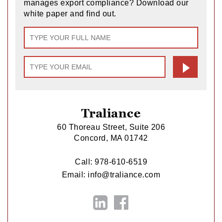
manages export compliance? Download our
white paper and find out.
Traliance
60 Thoreau Street, Suite 206
Concord, MA 01742
Call:
978-610-6519
Email:
info@traliance.com