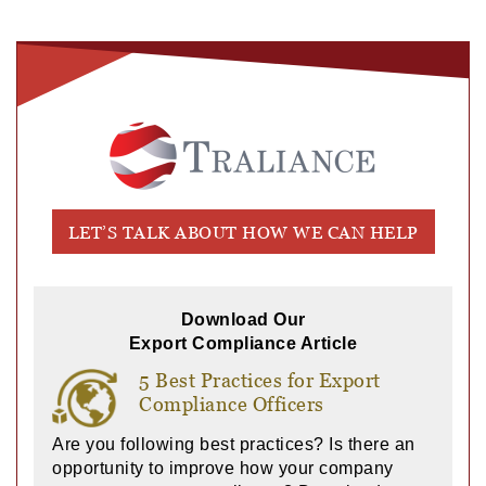
LET’S TALK ABOUT HOW WE CAN HELP
Download Our
Export Compliance Article
5 Best Practices for Export
Compliance Officers
Are you following best practices? Is there an
opportunity to improve how your company