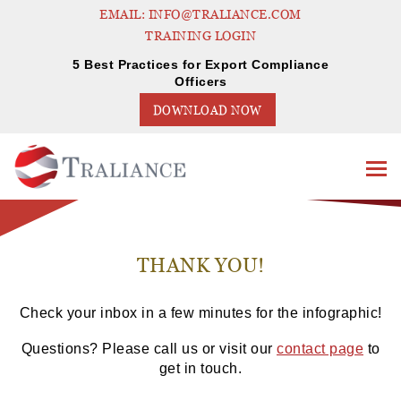
EMAIL: INFO@TRALIANCE.COM
TRAINING LOGIN
5 Best Practices for Export Compliance
Officers
DOWNLOAD NOW
THANK YOU!
Check your inbox in a few minutes for the infographic!
Questions? Please call us or visit our
contact page
to
get in touch.