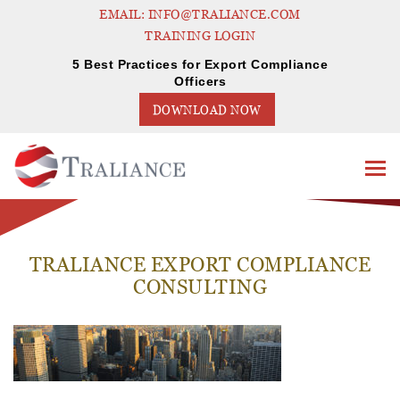
EMAIL: INFO@TRALIANCE.COM
TRAINING LOGIN
5 Best Practices for Export Compliance
Officers
DOWNLOAD NOW
TRALIANCE EXPORT COMPLIANCE
CONSULTING