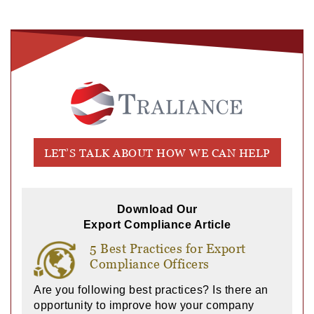
LET’S TALK ABOUT HOW WE CAN HELP
Download Our
Export Compliance Article
5 Best Practices for Export
Compliance Officers
Are you following best practices? Is there an
opportunity to improve how your company