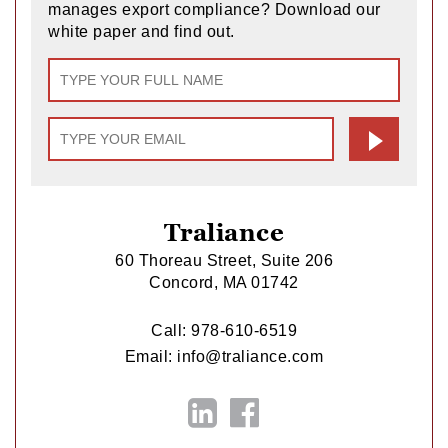
manages export compliance? Download our
white paper and find out.
Traliance
60 Thoreau Street, Suite 206
Concord, MA 01742
Call:
978-610-6519
Email:
info@traliance.com