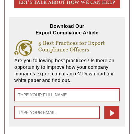
LET’S TALK ABOUT HOW WE CAN HELP
Download Our
Export Compliance Article
5 Best Practices for Export
Compliance Officers
Are you following best practices? Is there an
opportunity to improve how your company
manages export compliance? Download our
white paper and find out.