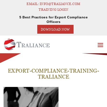
EMAIL: INFO@TRALIANCE.COM
TRAINING LOGIN
5 Best Practices for Export Compliance
Officers
DOWNLOAD NOW
EXPORT-COMPLIANCE-TRAINING-
TRALIANCE