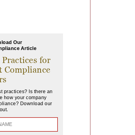
load Our
pliance Article
 Practices for
t Compliance
rs
t practices? Is there an
ove how your company
pliance? Download our
out.