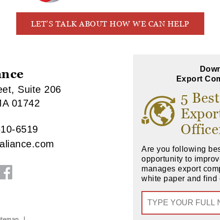
LET’S TALK ABOUT HOW WE CAN HELP
Down
ance
Export Com
et, Suite 206
5 Best
MA 01742
Expor
Office
610-6519
raliance.com
Are you following bes
opportunity to impr
manages export com
white paper and find 
itemap