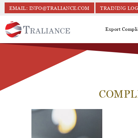
EMAIL: INFO@TRALIANCE.COM
TRAINING LOG
Export Compli
COMPL