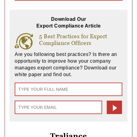
Download Our
Export Compliance Article
5 Best Practices for Export
Compliance Officers
Are you following best practices? Is there an
opportunity to improve how your company
manages export compliance? Download our
white paper and find out.
Traliance