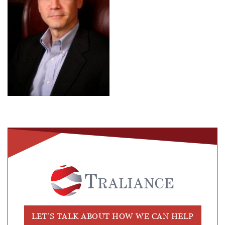
LET’S TALK ABOUT HOW WE CAN HELP