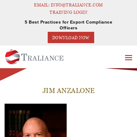
EMAIL: INFO@TRALIANCE.COM
TRAINING LOGIN
5 Best Practices for Export Compliance
Officers
DOWNLOAD NOW
JIM ANZALONE