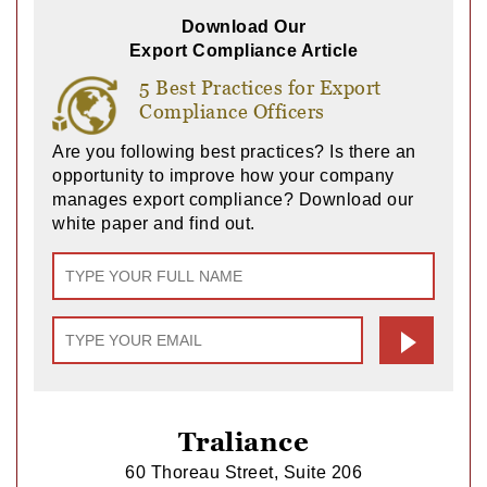
Download Our
Export Compliance Article
5 Best Practices for Export
Compliance Officers
Are you following best practices? Is there an
opportunity to improve how your company
manages export compliance? Download our
white paper and find out.
Traliance
60 Thoreau Street, Suite 206