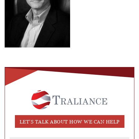
LET’S TALK ABOUT HOW WE CAN HELP