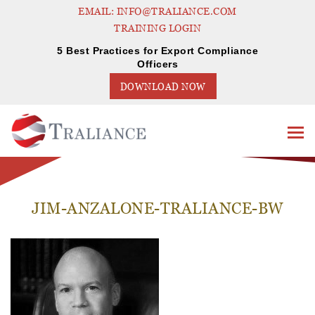
EMAIL: INFO@TRALIANCE.COM
TRAINING LOGIN
5 Best Practices for Export Compliance
Officers
DOWNLOAD NOW
JIM-ANZALONE-TRALIANCE-BW