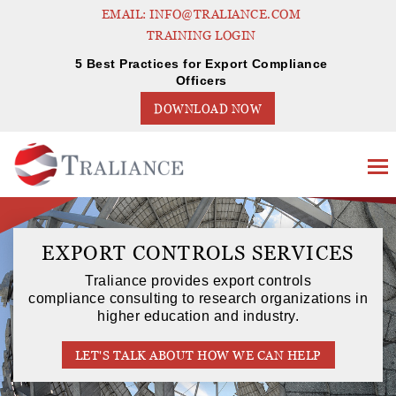
EMAIL: INFO@TRALIANCE.COM
TRAINING LOGIN
5 Best Practices for Export Compliance
Officers
DOWNLOAD NOW
EXPORT CONTROLS SERVICES
Traliance provides export controls
compliance consulting to research organizations in
higher education and industry.
LET'S TALK ABOUT HOW WE CAN HELP