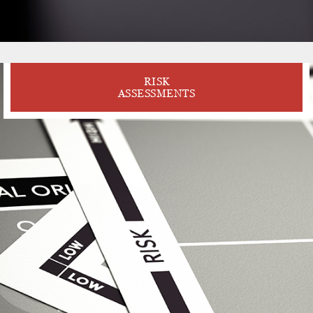
RISK
ASSESSMENTS