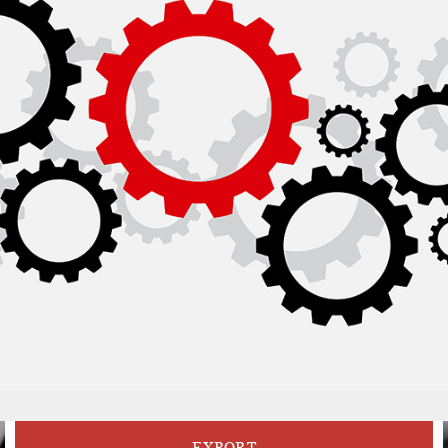
EXPORT