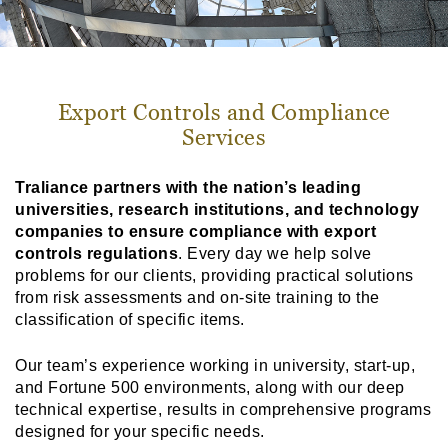
Export Controls and Compliance
Services
Traliance partners with the nation’s leading
universities, research institutions, and technology
companies to ensure compliance with export
controls regulations
. Every day we help solve
problems for our clients, providing practical solutions
from risk assessments and on-site training to the
classification of specific items.
Our team’s experience working in university, start-up,
and Fortune 500 environments, along with our deep
technical expertise, results in comprehensive programs
designed for your specific needs.