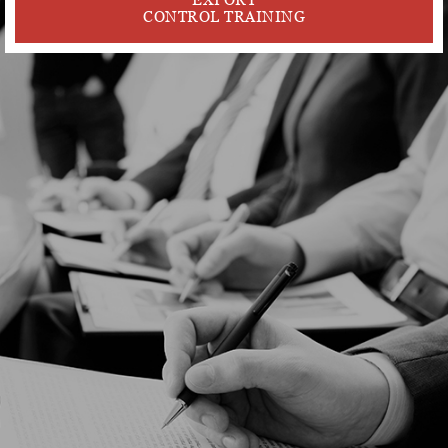
CONTROL TRAINING