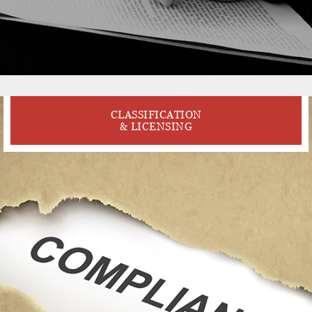
CLASSIFICATION
& LICENSING