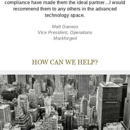
compliance have made them the ideal partner…I would
recommend them to any others in the advanced
technology space.
Matt Gannon
Vice President, Operations
Markforged
HOW CAN WE HELP?