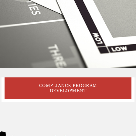
COMPLIANCE PROGRAM
DEVELOPMENT