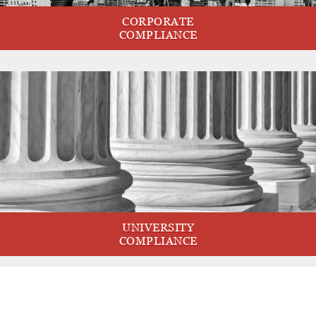
CORPORATE
COMPLIANCE
UNIVERSITY
COMPLIANCE