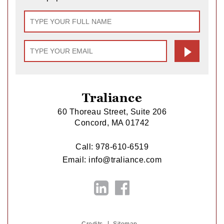
Traliance
60 Thoreau Street, Suite 206
Concord, MA 01742
Call:
978-610-6519
Email:
info@traliance.com