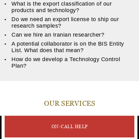
What is the export classification of our
products and technology?
Do we need an export license to ship our
research samples?
Can we hire an Iranian researcher?
A potential collaborator is on the BIS Entity
List. What does that mean?
How do we develop a Technology Control
Plan?
OUR SERVICES
ON-CALL HELP