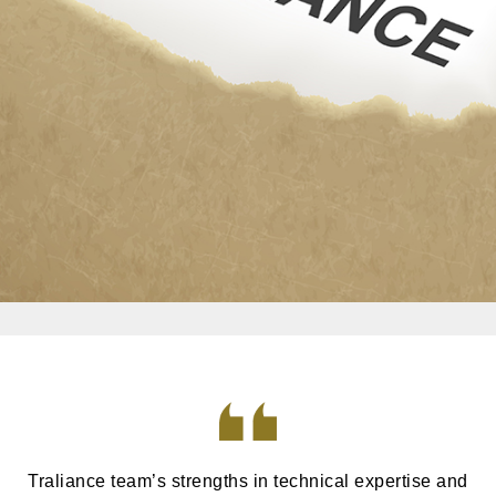
Traliance team’s strengths in technical expertise and