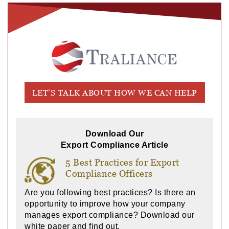
LET’S TALK ABOUT HOW WE CAN HELP
Download Our
Export Compliance Article
5 Best Practices for Export
Compliance Officers
Are you following best practices? Is there an
opportunity to improve how your company
manages export compliance? Download our
white paper and find out.