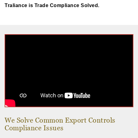
Traliance is Trade Compliance Solved.
We Solve Common Export Controls
Compliance Issues